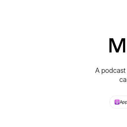
Ma
A podcast 
ca
App