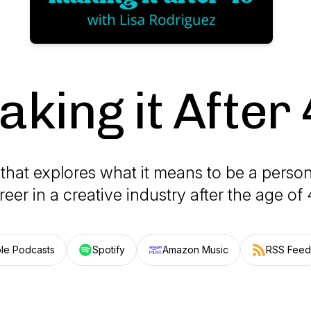
king it After
that explores what it means to be a person
reer in a creative industry after the age of 
le Podcasts
Spotify
Amazon Music
RSS Feed