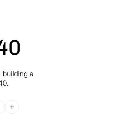
 40
 building a
40.
Follow on other platforms