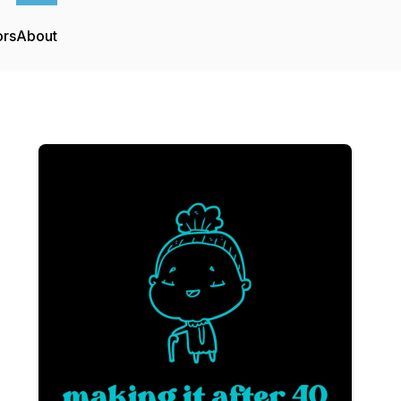
ors
About