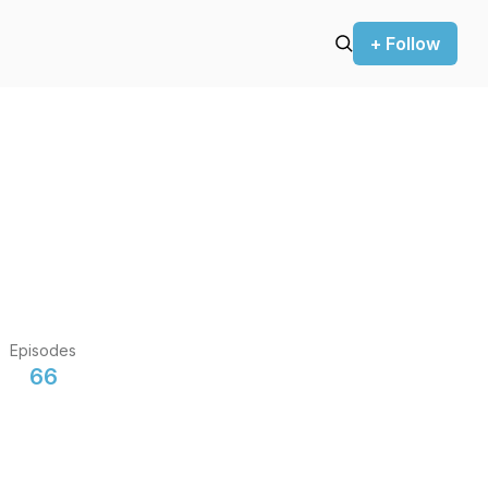
+ Follow
Episodes
66