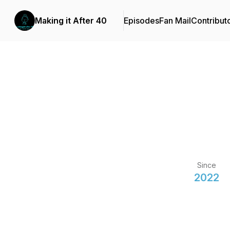
Making it After 40
Episodes
Fan Mail
Contribut
Since
2022