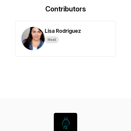
Contributors
Lisa Rodriguez
Host