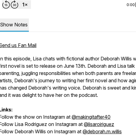
0:00
Show Notes
Send us Fan Mail
In this episode, Lisa chats with fictional author Deborah Willis
first novel is set to release on June 13th. Deborah and Lisa talk
parenting, juggling responsibilities when both parents are freel
artists, Deborah's journey to writing her first novel and how ag
has changed Deborah's writing voice. Deborah is sweet and ki
and it was delight to have her on the podcast.
Links:
Follow the show on Instagram at
@makingitafter40
Follow Lisa Rodriguez on Instagram at
@lisaroiriguez
Follow Deborah Willis on Instagram at
@deborah.m.willis