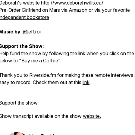
Deborah's website
http://www.deborahwillis.ca/
Pre-Order Girlfriend on Mars via
Amazon
or via your favorite
independent bookstore
Music by
@jeff.roi
Support the Show:
Help fund the show by following the link when you click on the
below to "Buy me a Coffee".
Thank you to Riverside.fm for making these remote interviews
easy to record. Check them out at this
link
.
Support the show
Show transcript available on the show
website.