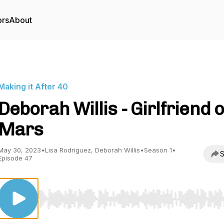
ors
About
Making it After 40
Deborah Willis - Girlfriend 
Mars
May 30, 2023
•
Lisa Rodriguez, Deborah Willis
•
Season 1
•
S
Episode 47
Use Left/Right to seek, Home/End to jump to start o