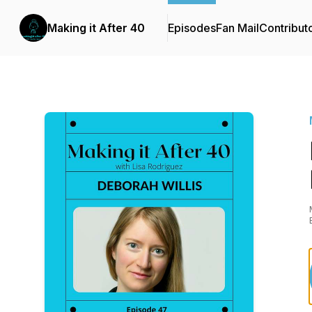
Making it After 40
Episodes
Fan Mail
Contribut