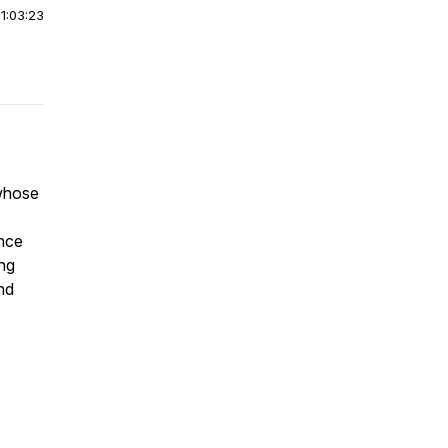
|
1:03:23
 whose
ance
ing
nd