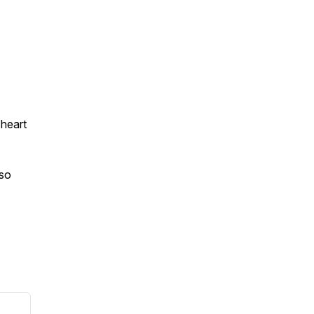
 heart
 so