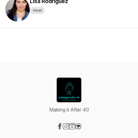
Lisa Rodriguez
Host
Making it After 40
Visit our Facebook page
Visit our Instagram page
Visit our Website page
Visit our Donation page