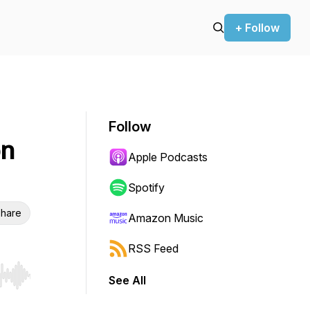
+ Follow
Follow
on
Apple Podcasts
Spotify
hare
Amazon Music
RSS Feed
See All
r end. Hold shift to jump forward or backward.