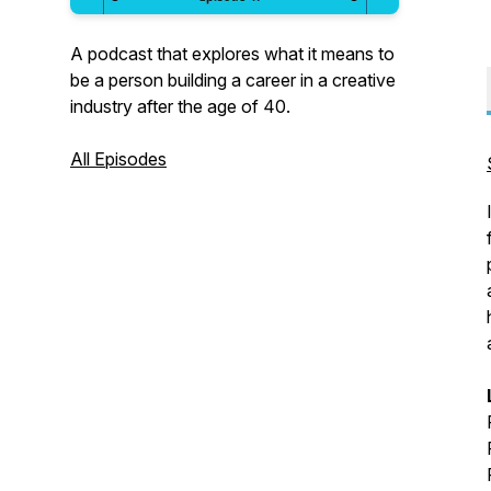
A podcast that explores what it means to
be a person building a career in a creative
industry after the age of 40.
All Episodes